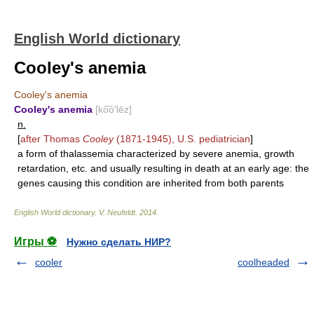
English World dictionary
Cooley's anemia
Cooley's anemia
Cooley's anemia
[ko͞o′lēz]
n.
[
after Thomas
Cooley
(1871-1945), U.S. pediatrician
]
a form of thalassemia characterized by severe anemia, growth
retardation, etc. and usually resulting in death at an early age: the
genes causing this condition are inherited from both parents
English World dictionary
.
V. Neufeldt
.
2014
.
Игры ⚽
Нужно сделать НИР?
cooler
coolheaded