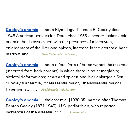
Cooley's anemia
— noun Etymology: Thomas B. Cooley died
1945 American pediatrician Date: circa 1935 a severe thalassemic
anemia that is associated with the presence of microcytes,
enlargement of the liver and spleen, increase in the erythroid bone
marrow, and… …
New Collegiate Dictionary
Cooley's anemia
— noun a fatal form of homozygous thalassemia
(inherited from both parents) in which there is no hemoglobin;
skeletal deformations; heart and spleen and liver enlarged • Syn:
↑Cooley s anaemia, ↑thalassemia major, ↑thalassaemia major •
Hypernyms:… …
Useful english dictionary
Cooley's anemia
— thalassemia. [1930 35; named after Thomas
Benton Cooley (1871 1945), U.S. pediatrician, who reported
incidences of the disease] * * * …
Universalium