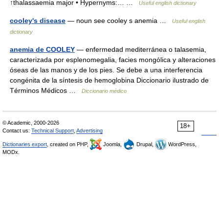
↑thalassaemia major • Hypernyms:… …
Useful english dictionary
cooley's disease
— noun see cooley s anemia …
Useful english
dictionary
anemia de COOLEY
— enfermedad mediterránea o talasemia,
caracterizada por esplenomegalia, facies mongólica y alteraciones
óseas de las manos y de los pies. Se debe a una interferencia
congénita de la síntesis de hemoglobina Diccionario ilustrado de
Términos Médicos …
Diccionario médico
© Academic, 2000-2026
18+
Contact us:
Technical Support
,
Advertising
Dictionaries export
, created on PHP,
Joomla,
Drupal,
WordPress,
MODx.