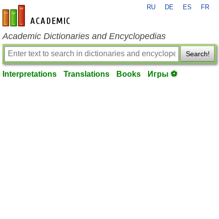
RU
DE
ES
FR
en-academic.com
Academic Dictionaries and Encyclopedias
Search!
Interpretations
Translations
Books
Игры ⚽