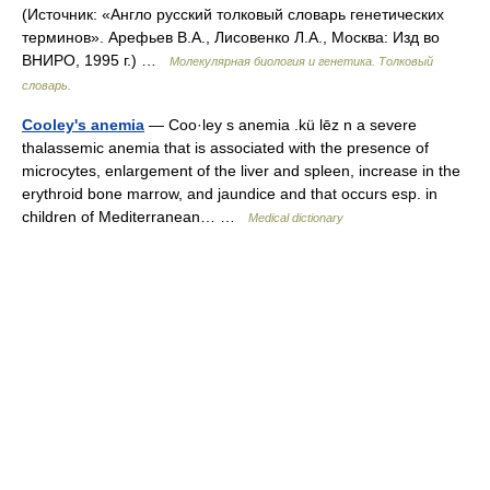
(Источник: «Англо русский толковый словарь генетических
терминов». Арефьев В.А., Лисовенко Л.А., Москва: Изд во
ВНИРО, 1995 г.) …
Молекулярная биология и генетика. Толковый
словарь.
Cooley's anemia
— Coo·ley s anemia .kü lēz n a severe
thalassemic anemia that is associated with the presence of
microcytes, enlargement of the liver and spleen, increase in the
erythroid bone marrow, and jaundice and that occurs esp. in
children of Mediterranean… …
Medical dictionary