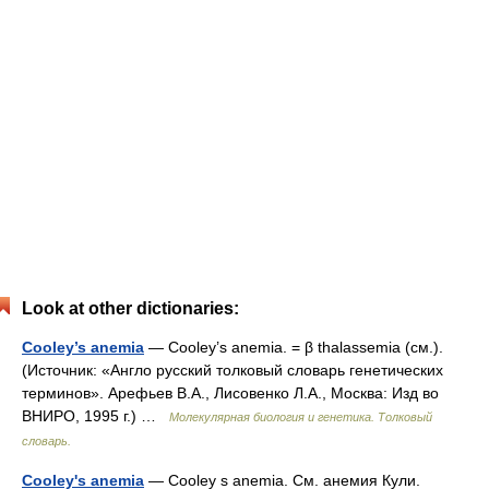
Look at other dictionaries:
Cooley’s anemia
— Cooley’s anemia. = β thalassemia (см.).
(Источник: «Англо русский толковый словарь генетических
терминов». Арефьев В.А., Лисовенко Л.А., Москва: Изд во
ВНИРО, 1995 г.) …
Молекулярная биология и генетика. Толковый
словарь.
Cooley's anemia
— Cooley s anemia. См. анемия Кули.