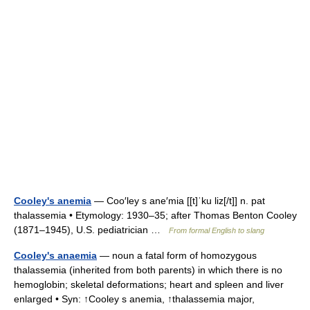
Cooley's anemia
— Coo′ley s ane′mia [[t]ˈku liz[/t]] n. pat
thalassemia • Etymology: 1930–35; after Thomas Benton Cooley
(1871–1945), U.S. pediatrician …
From formal English to slang
Cooley's anaemia
— noun a fatal form of homozygous
thalassemia (inherited from both parents) in which there is no
hemoglobin; skeletal deformations; heart and spleen and liver
enlarged • Syn: ↑Cooley s anemia, ↑thalassemia major,